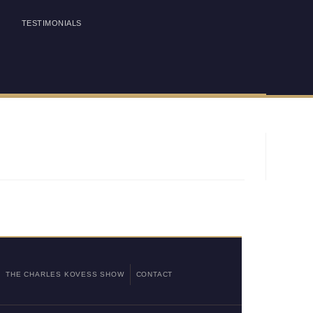
TESTIMONIALS
THE CHARLES KOVESS SHOW
CONTACT