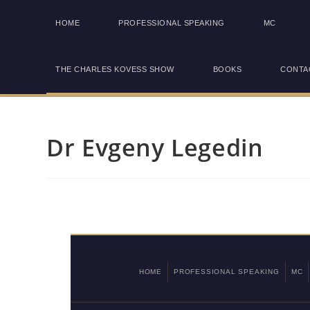
HOME
PROFESSIONAL SPEAKING
MC
THE CHARLES KOVESS SHOW
BOOKS
CONTA
Dr Evgeny Legedin
HOME
PROFESSIONAL SPEAKING
MC