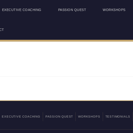
EXECUTIVE COACHING
PASSION QUEST
WORKSHOPS
CT
EXECUTIVE COACHING
PASSION QUEST
WORKSHOPS
TESTIMONIALS