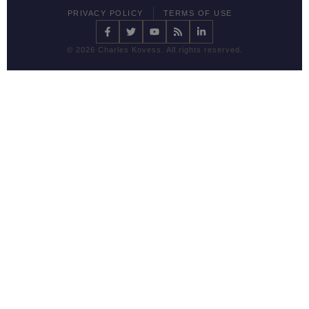
PRIVACY POLICY
TERMS OF USE
©
2026 Charles Kovess. All rights reserved.