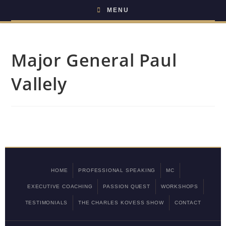
MENU
Major General Paul
Vallely
HOME
PROFESSIONAL SPEAKING
MC
EXECUTIVE COACHING
PASSION QUEST
WORKSHOPS
TESTIMONIALS
THE CHARLES KOVESS SHOW
CONTACT