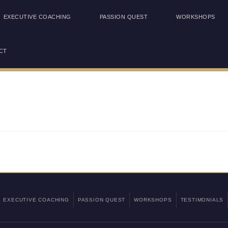
EXECUTIVE COACHING
PASSION QUEST
WORKSHOPS
CT
EXECUTIVE COACHING
PASSION QUEST
WORKSHOPS
TESTIMONIALS