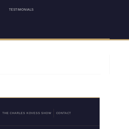
TESTIMONIALS
THE CHARLES KOVESS SHOW
CONTACT