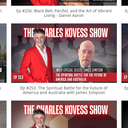
th
Ep #256: Black Belt, Pacifist, and the Art of Vibrant
E
Living - Daniel Aaron
o
Ep #253: The Spiritual Battle for the Future of
E
America and Australia with James Simpson