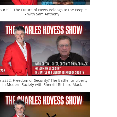
p #255: The Future of News Belongs to the People
- with Sam Anthony
p #252: Freedom or Security? The Battle for Liberty
in Modern Society with Sherriff Richard Mack