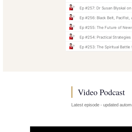
Video Podcast
Latest episode - updated automa