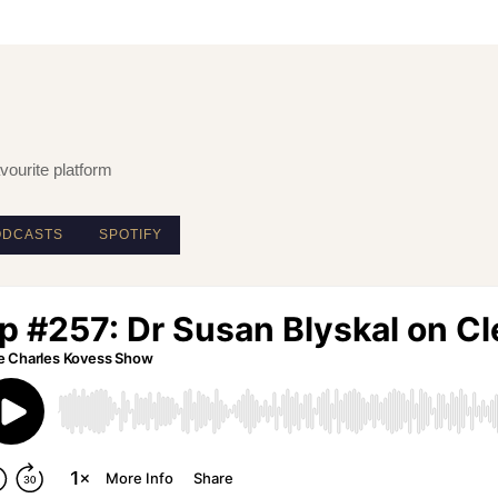
vourite platform
ODCASTS
SPOTIFY