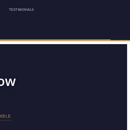
TESTIMONIALS
how
MBLE