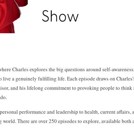
here Charles explores the big questions around self-awareness,
 live a genuinely fulfilling life. Each episode draws on Charles'
visor, and his lifelong commitment to provoking people to thin
 do.
ersonal performance and leadership to health, current affairs, 
 world. There are over 250 episodes to explore, available both 