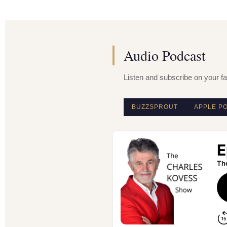
Audio Podcast
Listen and subscribe on your fa
BUZZSPROUT
APPLE P