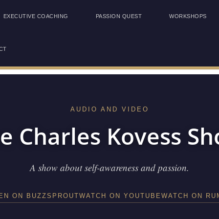
EXECUTIVE COACHING
PASSION QUEST
WORKSHOPS
CT
AUDIO AND VIDEO
e Charles Kovess S
A show about self-awareness and passion.
TEN ON BUZZSPROUT
WATCH ON YOUTUBE
WATCH ON RU