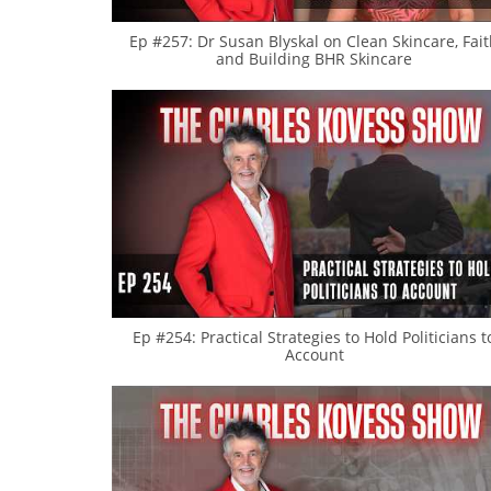
Ep #257: Dr Susan Blyskal on Clean Skincare, Fai
and Building BHR Skincare
Ep #254: Practical Strategies to Hold Politicians t
Account