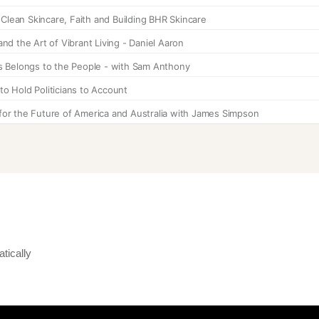
tically