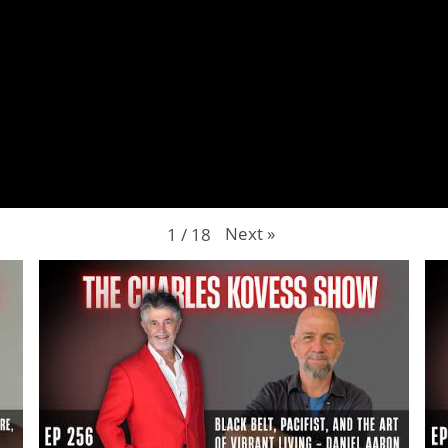
Next
»
1
/
18