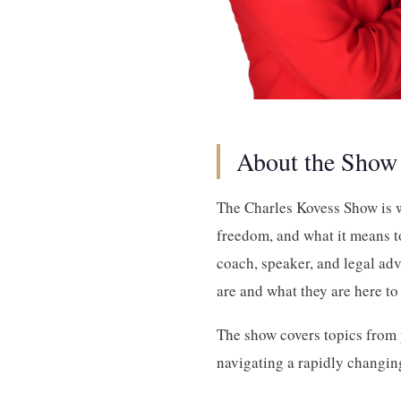
About the Show
The Charles Kovess Show is w
freedom, and what it means to
coach, speaker, and legal ad
are and what they are here to
The show covers topics from p
navigating a rapidly changing