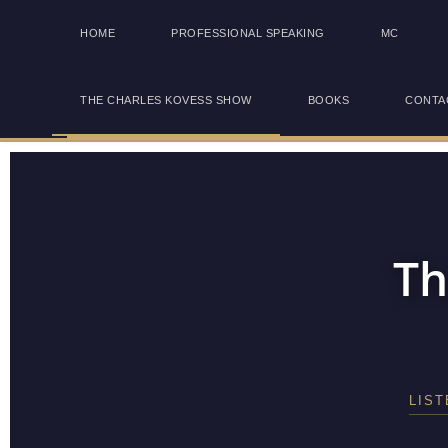
HOME
PROFESSIONAL SPEAKING
MC
THE CHARLES KOVESS SHOW
BOOKS
CONTA
Th
LIS