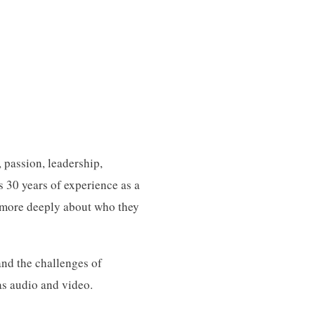
 passion, leadership,
s 30 years of experience as a
k more deeply about who they
and the challenges of
as audio and video.