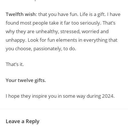
Twelfth wish
: that you have fun. Life is a gift. I have
found most people take it far too seriously. That’s
why they are unhealthy, stressed, worried and
unhappy. Look for fun elements in everything that
you choose, passionately, to do.
That’s it.
Your twelve gifts.
I hope they inspire you in some way during 2024.
Leave a Reply