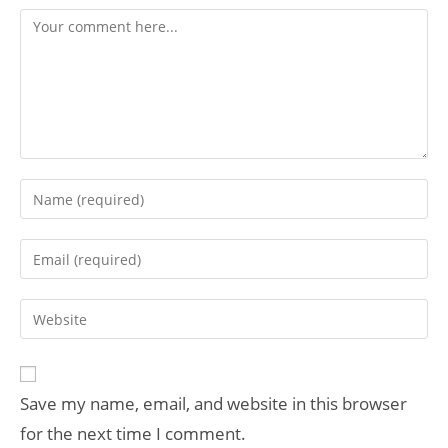
Save my name, email, and website in this browser
for the next time I comment.