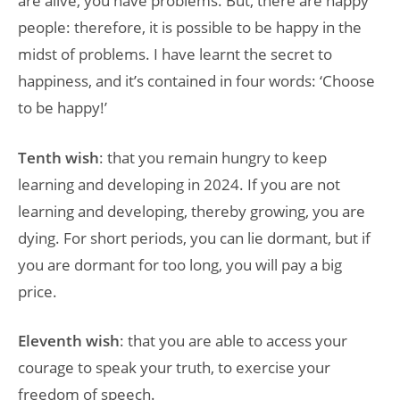
are alive, you have problems. But, there are happy
people: therefore, it is possible to be happy in the
midst of problems. I have learnt the secret to
happiness, and it’s contained in four words: ‘Choose
to be happy!’
Tenth wish
: that you remain hungry to keep
learning and developing in 2024. If you are not
learning and developing, thereby growing, you are
dying. For short periods, you can lie dormant, but if
you are dormant for too long, you will pay a big
price.
Eleventh wish
: that you are able to access your
courage to speak your truth, to exercise your
freedom of speech.