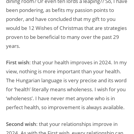
dining room? Or even ten lords a leaping?? So, I have
been pondering, as befits my passion points to
ponder, and have concluded that my gift to you
would be 12 Wishes of Christmas that are strategies
proven to be beneficial to many over the past 29
years.
First wish
: that your health improves in 2024. In my
view, nothing is more important than your health.
The Hungarian language is very precise and its word
for ‘health’ literally means wholeness. I wish for you
‘wholeness’. I have never met anyone who is in
perfect health, so improvement is always available.
Second wish
: that your relationships improve in
2024. As with the First wish, every relationship can