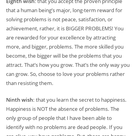
Eighth wish
: that you accept the proven principle
that a human being’s major, long-term reward for
solving problems is not peace, satisfaction, or
achievement, rather, it is BIGGER PROBLEMS! You
are rewarded for your excellence by attracting
more, and bigger, problems. The more skilled you
become, the bigger will be the problems that you
attract. That’s how you grow. That’s the only way you
can grow. So, choose to love your problems rather
than resisting them.
Ninth wish
: that you learn the secret to happiness.
Happiness is NOT the absence of problems. The
only group of people that I have been able to
identify with no problems are dead people. If you