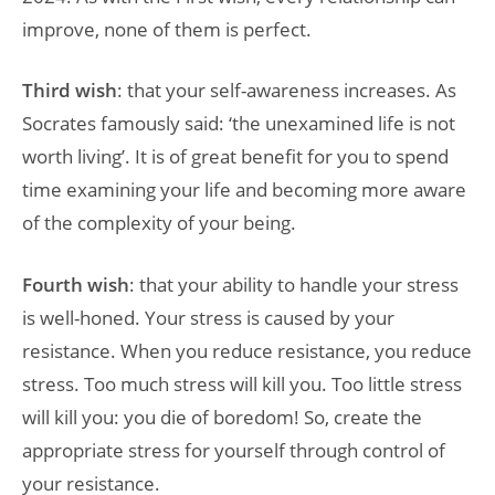
improve, none of them is perfect.
Third wish
: that your self-awareness increases. As
Socrates famously said: ‘the unexamined life is not
worth living’. It is of great benefit for you to spend
time examining your life and becoming more aware
of the complexity of your being.
Fourth wish
: that your ability to handle your stress
is well-honed. Your stress is caused by your
resistance. When you reduce resistance, you reduce
stress. Too much stress will kill you. Too little stress
will kill you: you die of boredom! So, create the
appropriate stress for yourself through control of
your resistance.