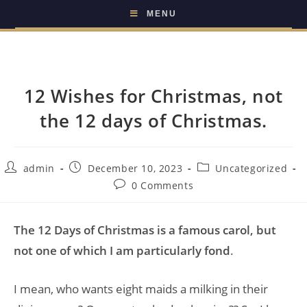
MENU
12 Wishes for Christmas, not
the 12 days of Christmas.
admin
December 10, 2023
Uncategorized
0 Comments
The 12 Days of Christmas is a famous carol, but
not one of which I am particularly fond
.
I mean, who wants eight maids a milking in their