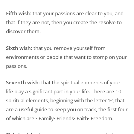
Fifth wish
: that your passions are clear to you, and
that if they are not, then you create the resolve to
discover them.
Sixth wish
: that you remove yourself from
environments or people that want to stomp on your
passions.
Seventh wish
: that the spiritual elements of your
life play a significant part in your life. There are 10
spiritual elements, beginning with the letter ‘F’, that
are a useful guide to keep you on track, the first four
of which are:· Family· Friends· Faith· Freedom.