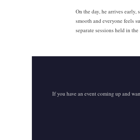
On the day, he arrives early,
smooth and everyone feels sup
separate sessions held in th
If you have an event coming up and want