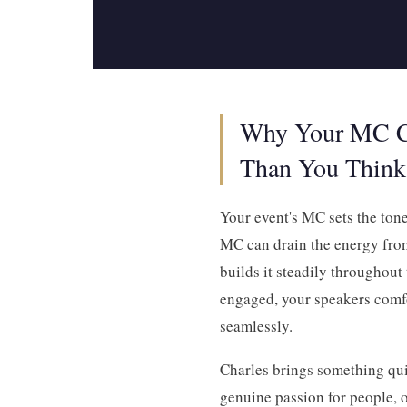
Why Your MC C
Than You Think
Your event's MC sets the ton
MC can drain the energy from
builds it steadily throughout
engaged, your speakers comf
seamlessly.
Charles brings something quite
genuine passion for people, o