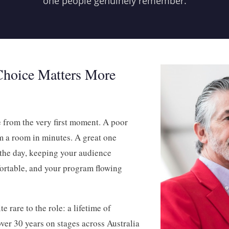
one people genuinely remember.
hoice Matters More
e from the very first moment. A poor
 a room in minutes. A great one
 the day, keeping your audience
ortable, and your program flowing
 rare to the role: a lifetime of
ver 30 years on stages across Australia