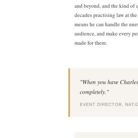
and beyond, and the kind of 
decades practising law at the
means he can handle the une
audience, and make every per
made for them.
"When you have Charles 
completely."
EVENT DIRECTOR, NAT