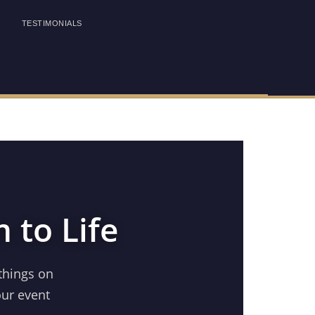
TESTIMONIALS
 to Life
things on
our event