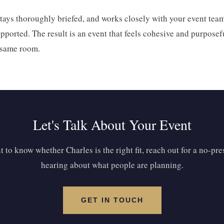
 stays thoroughly briefed, and works closely with your event team
ported. The result is an event that feels cohesive and purposeful
e same room.
Let's Talk About Your Event
 to know whether Charles is the right fit, reach out for a no-pr
hearing about what people are planning.
GET IN TOUCH