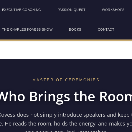
EXECUTIVE COACHING
PASSION QUEST
WORKSHOPS
THE CHARLES KOVESS SHOW
BOOKS
CONTACT
MASTER OF CEREMONIES
ho Brings the Room
Kovess does not simply introduce speakers and keep 
. He reads the room, holds the energy, and makes y