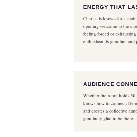
ENERGY THAT LA
Charles is known for sustai
opening welcome to the clos
feeling forced or exhausting
enthusiasm is genuine, and p
AUDIENCE CONN
Whether the room holds 50 
knows how to connect. He m
and creates a collective at
genuinely glad to be there.