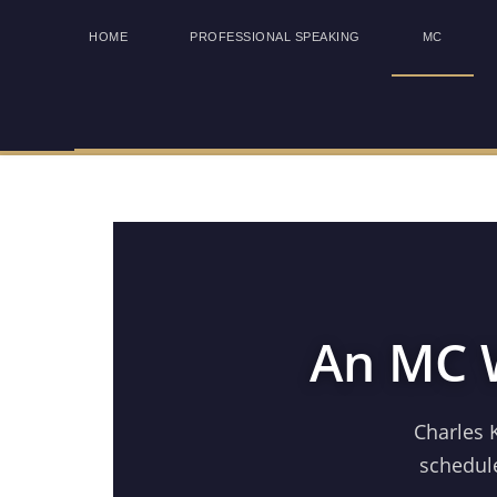
HOME
PROFESSIONAL SPEAKING
MC
An MC W
Charles 
schedule