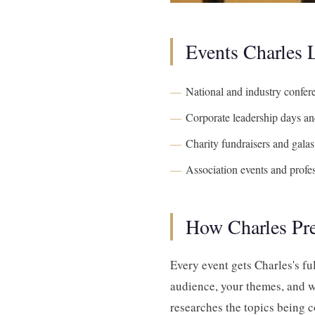
Events Charles
National and industry confer
Corporate leadership days and
Charity fundraisers and galas
Association events and profe
How Charles Pr
Every event gets Charles's fu
audience, your themes, and w
researches the topics being c