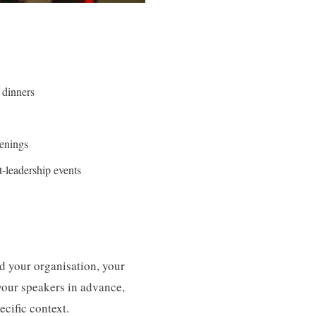
 dinners
enings
-leadership events
nd your organisation, your
your speakers in advance,
cific context.