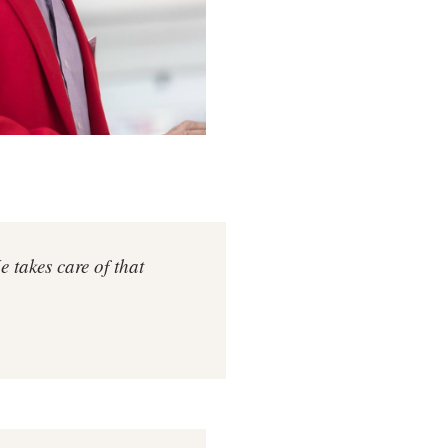
takes care of that