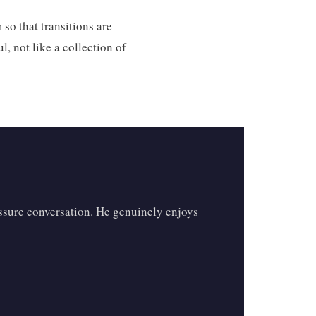
 so that transitions are
, not like a collection of
essure conversation. He genuinely enjoys