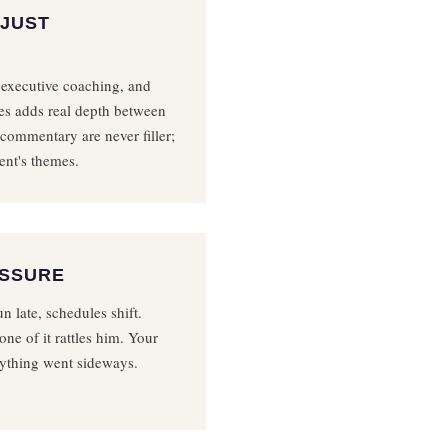
 JUST
 executive coaching, and
es adds real depth between
 commentary are never filler;
ent's themes.
ESSURE
n late, schedules shift.
one of it rattles him. Your
ything went sideways.