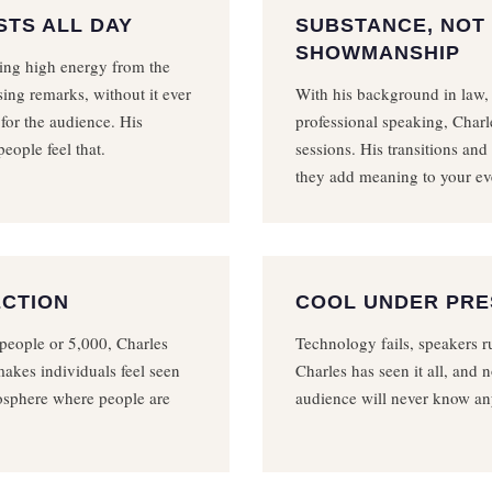
STS ALL DAY
SUBSTANCE, NOT
SHOWMANSHIP
ning high energy from the
ing remarks, without it ever
With his background in law,
 for the audience. His
professional speaking, Charl
eople feel that.
sessions. His transitions and
they add meaning to your ev
ECTION
COOL UNDER PR
people or 5,000, Charles
Technology fails, speakers ru
akes individuals feel seen
Charles has seen it all, and n
mosphere where people are
audience will never know an