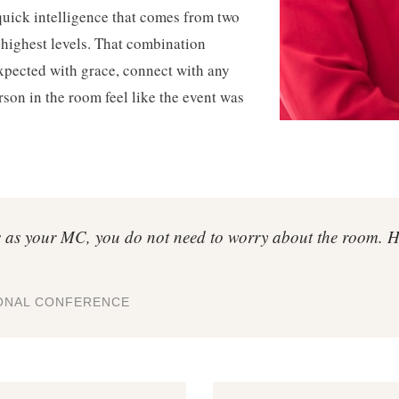
quick intelligence that comes from two
 highest levels. That combination
xpected with grace, connect with any
son in the room feel like the event was
as your MC, you do not need to worry about the room. He 
IONAL CONFERENCE