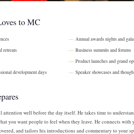
 Loves to MC
ences
Annual awards nights and gala
 retreats
Business summits and forums
Product launches and grand op
ssional development days
Speaker showcases and thought
epares
ll attention well before the day itself. He takes time to understa
hat you want people to feel when they leave. He connects with 
overed, and tailors his introductions and commentary to your spe