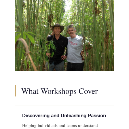
What Workshops Cover
Discovering and Unleashing Passion
Helping individuals and teams understand