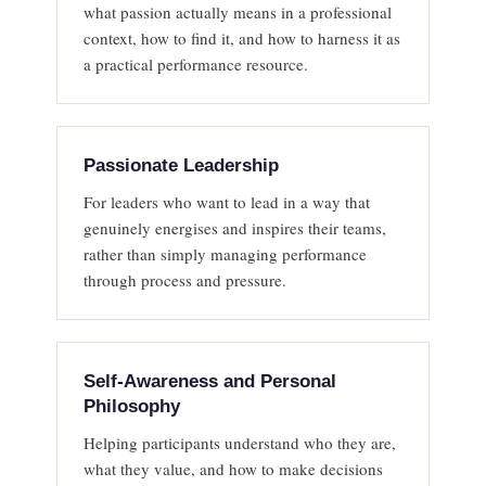
what passion actually means in a professional
context, how to find it, and how to harness it as
a practical performance resource.
Passionate Leadership
For leaders who want to lead in a way that
genuinely energises and inspires their teams,
rather than simply managing performance
through process and pressure.
Self-Awareness and Personal
Philosophy
Helping participants understand who they are,
what they value, and how to make decisions