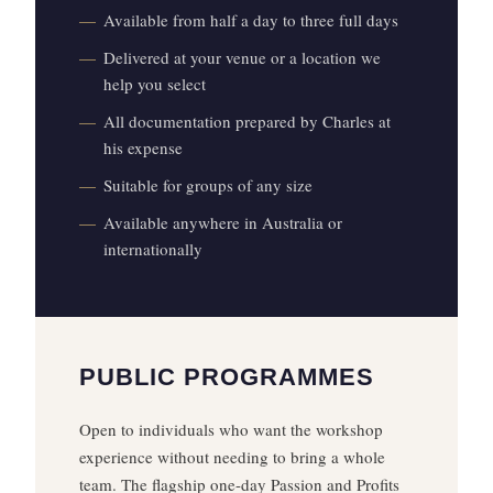
Available from half a day to three full days
Delivered at your venue or a location we
help you select
All documentation prepared by Charles at
his expense
Suitable for groups of any size
Available anywhere in Australia or
internationally
PUBLIC PROGRAMMES
Open to individuals who want the workshop
experience without needing to bring a whole
team. The flagship one-day Passion and Profits