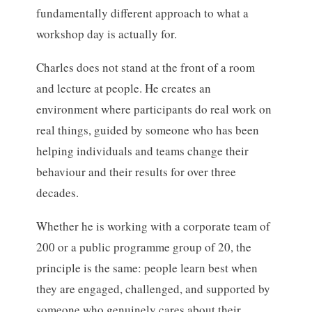
fundamentally different approach to what a
workshop day is actually for.
Charles does not stand at the front of a room
and lecture at people. He creates an
environment where participants do real work on
real things, guided by someone who has been
helping individuals and teams change their
behaviour and their results for over three
decades.
Whether he is working with a corporate team of
200 or a public programme group of 20, the
principle is the same: people learn best when
they are engaged, challenged, and supported by
someone who genuinely cares about their