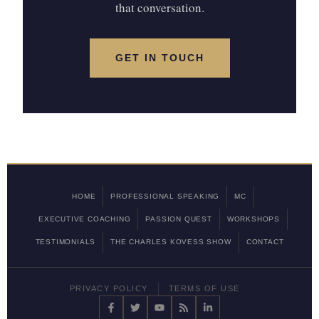
that conversation.
GET IN TOUCH
HOME
PROFESSIONAL SPEAKING
MC
EXECUTIVE COACHING
PASSION QUEST
WORKSHOPS
TESTIMONIALS
THE CHARLES KOVESS SHOW
CONTACT
PRIVACY POLICY
TERMS OF USE