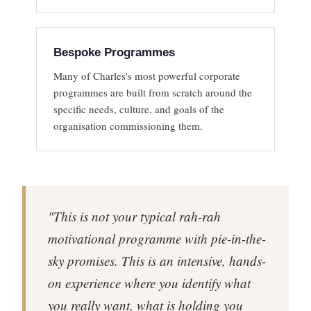
Bespoke Programmes
Many of Charles's most powerful corporate
programmes are built from scratch around the
specific needs, culture, and goals of the
organisation commissioning them.
"This is not your typical rah-rah
motivational programme with pie-in-the-
sky promises. This is an intensive, hands-
on experience where you identify what
you really want, what is holding you