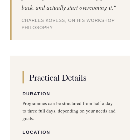
back, and actually start overcoming it."
CHARLES KOVESS, ON HIS WORKSHOP
PHILOSOPHY
Practical Details
DURATION
Programmes can be structured from half a day
to three full days, depending on your needs and
goals.
LOCATION