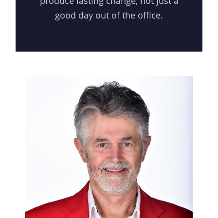
produce lasting change, not just a
good day out of the office.