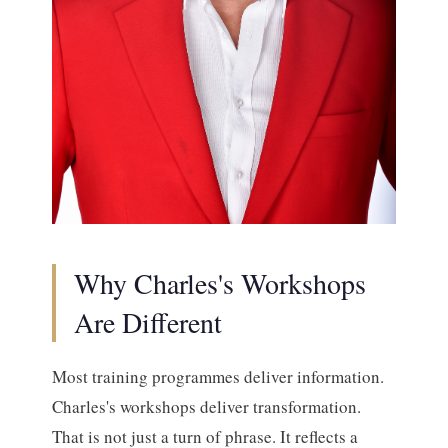
Why Charles's Workshops
Are Different
Most training programmes deliver information.
Charles's workshops deliver transformation.
That is not just a turn of phrase. It reflects a