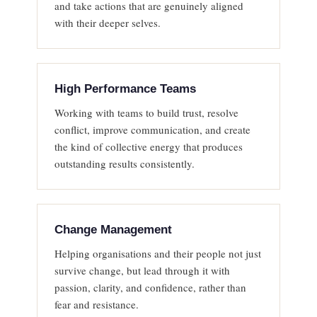
and take actions that are genuinely aligned
with their deeper selves.
High Performance Teams
Working with teams to build trust, resolve
conflict, improve communication, and create
the kind of collective energy that produces
outstanding results consistently.
Change Management
Helping organisations and their people not just
survive change, but lead through it with
passion, clarity, and confidence, rather than
fear and resistance.