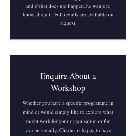
and if that does not happen, he wants to
know about it. Full details are available on
request.
Enquire About a
Workshop
Whether you have a specific programme in
mind or would simply like to explore what
might work for your organisation or for
you personally, Charles is happy to have