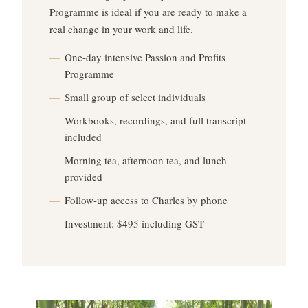
Programme is ideal if you are ready to make a
real change in your work and life.
One-day intensive Passion and Profits
Programme
Small group of select individuals
Workbooks, recordings, and full transcript
included
Morning tea, afternoon tea, and lunch
provided
Follow-up access to Charles by phone
Investment: $495 including GST