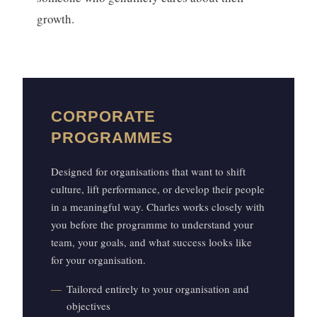
growth.
CORPORATE
PROGRAMMES
Designed for organisations that want to shift
culture, lift performance, or develop their people
in a meaningful way. Charles works closely with
you before the programme to understand your
team, your goals, and what success looks like
for your organisation.
Tailored entirely to your organisation and
objectives