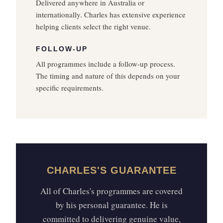
Delivered anywhere in Australia or
internationally. Charles has extensive experience
helping clients select the right venue.
FOLLOW-UP
All programmes include a follow-up process.
The timing and nature of this depends on your
specific requirements.
CHARLES'S GUARANTEE
All of Charles's programmes are covered
by his personal guarantee. He is
committed to delivering genuine value,