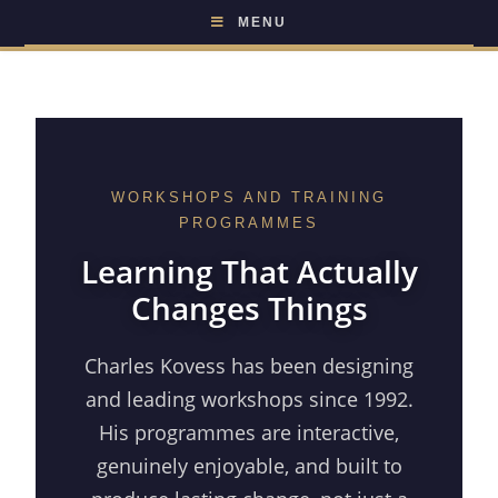
MENU
WORKSHOPS AND TRAINING
PROGRAMMES
Learning That Actually
Changes Things
Charles Kovess has been designing
and leading workshops since 1992.
His programmes are interactive,
genuinely enjoyable, and built to