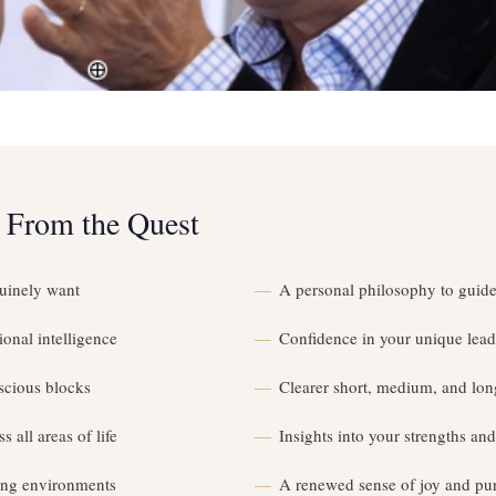
 From the Quest
uinely want
A personal philosophy to guide
onal intelligence
Confidence in your unique lead
scious blocks
Clearer short, medium, and lon
s all areas of life
Insights into your strengths a
ing environments
A renewed sense of joy and purp