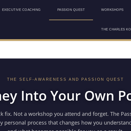
EXECUTIVE COACHING
PASSION QUEST
WORKSHOPS
THE CHARLES K
THE SELF-AWARENESS AND PASSION QUEST
ney Into Your Own Po
ck fix. Not a workshop you attend and forget. The Pas
ly personal process that changes how you understand