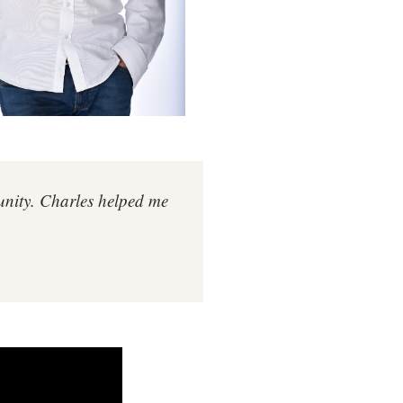
tunity. Charles helped me