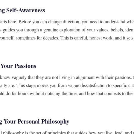
ng Self-Awareness
tarts here. Before you can change direction, you need to understand wh
s guides you through a genuine exploration of your values, beliefs, ident
yourself, sometimes for decades. This is careful, honest work, and it set
 Your Passions
know vaguely that they are not living in alignment with their passions.
ally are. This stage moves you from vague dissatisfaction to specific cla
ld do for hours without noticing the time, and how that connects to the
g Your Personal Philosophy
l philosophy is the set of principles that guides how you live, lead, a