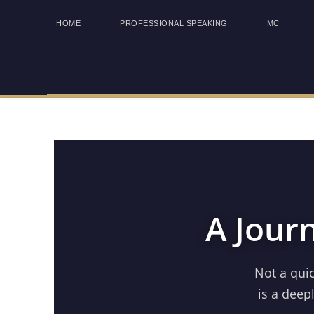
HOME
PROFESSIONAL SPEAKING
MC
A Jour
Not a qui
is a deep