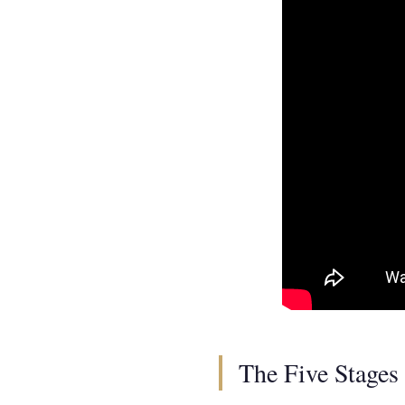
The Five Stages 