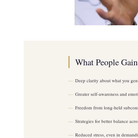
What People Gain
Deep clarity about what you gen
Greater self-awareness and emoti
Freedom from long-held subcon
Strategies for better balance acros
Reduced stress, even in demand