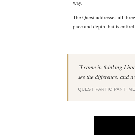
way.
The Quest addresses all three 
pace and depth that is entirel
"I came in thinking I ha
see the difference, and ac
QUEST PARTICIPANT, M