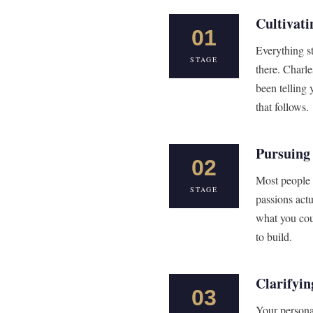
Cultivati
01
Everything s
STAGE
there. Charle
been telling 
that follows.
Pursuing
02
Most people 
STAGE
passions actu
what you cou
to build.
Clarifyin
03
Your persona