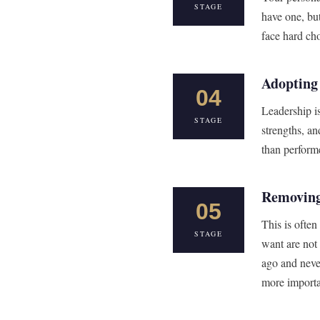
STAGE
have one, but
face hard cho
Adopting
04
Leadership i
STAGE
strengths, an
than performe
Removing
05
This is ofte
STAGE
want are not
ago and neve
more importa