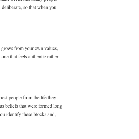
nd deliberate, so that when you
.
at grows from your own values,
one that feels authentic rather
ost people from the life they
us beliefs that were formed long
ou identify these blocks and,