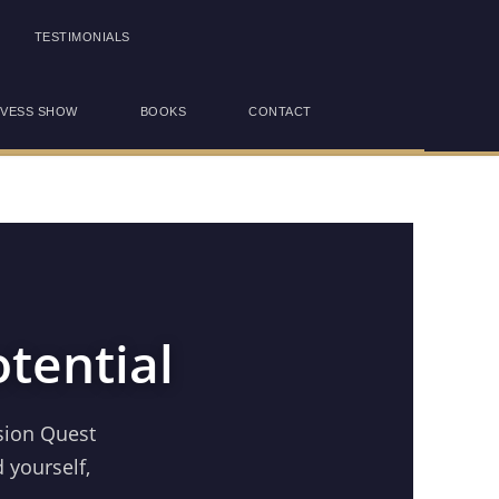
TESTIMONIALS
OVESS SHOW
BOOKS
CONTACT
tential
sion Quest
 yourself,