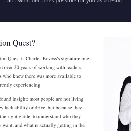
and what becomes possible for you as a result.
sion Quest?
on Quest is Charles Kovess's signature one-
 over 30 years of working with leaders,
ls who knew there was more available to
rently experiencing.
ofound insight: most people are not living
hey lack ability or drive, but because they
 the right guide, to understand who they
y want, and what is actually getting in the