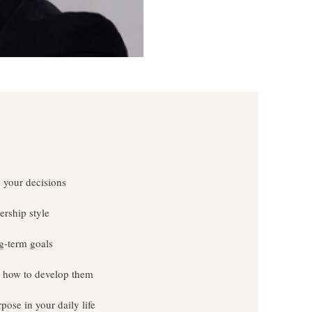
 your decisions
ership style
g-term goals
nd how to develop them
ose in your daily life