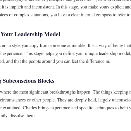
 it is implicit and inconsistent. In this stage, you make yours explicit a
ices or complex situations, you have a clear internal compass to refer to
 Your Leadership Model
s not a style you copy from someone admirable. It is a way of being th
d experience. This stage helps you define your unique leadership model, 
d, and that the people around you can feel the difference in.
 Subconscious Blocks
n where the most significant breakthroughs happen. The things keeping m
 circumstances or other people. They are deeply held, largely unconscio
r examined. Charles brings experience and specific techniques to help y
ntly, dissolve them.