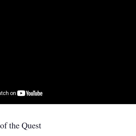
of the Quest