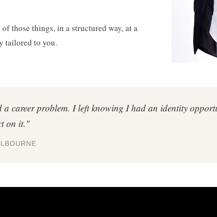
of those things, in a structured way, at a
y tailored to you.
d a career problem. I left knowing I had an identity oppor
t on it."
ELBOURNE