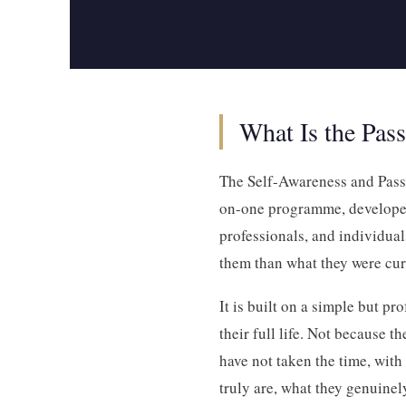
What Is the Pas
The Self-Awareness and Passi
on-one programme, developed
professionals, and individua
them than what they were cur
It is built on a simple but pr
their full life. Not because t
have not taken the time, with
truly are, what they genuinel