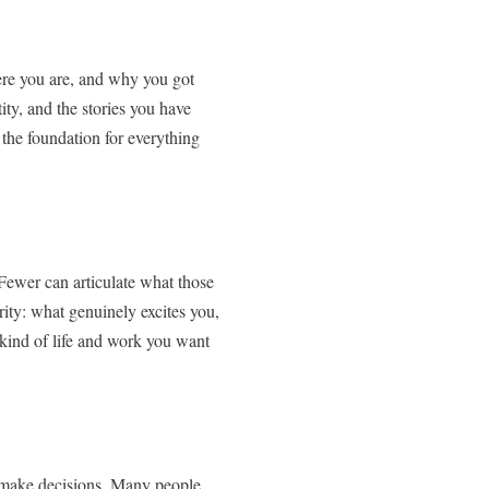
ere you are, and why you got
ity, and the stories you have
s the foundation for everything
 Fewer can articulate what those
rity: what genuinely excites you,
 kind of life and work you want
nd make decisions. Many people