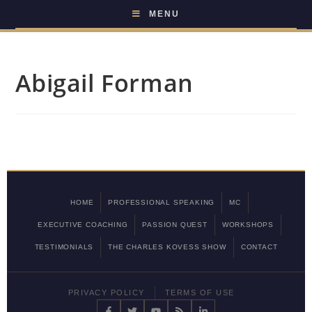
MENU
Abigail Forman
HOME
PROFESSIONAL SPEAKING
MC
EXECUTIVE COACHING
PASSION QUEST
WORKSHOPS
TESTIMONIALS
THE CHARLES KOVESS SHOW
CONTACT
PRIVACY POLICY
TERMS OF USE