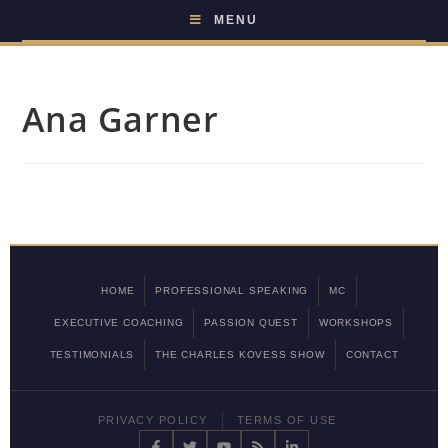
MENU
Ana Garner
HOME
PROFESSIONAL SPEAKING
MC
EXECUTIVE COACHING
PASSION QUEST
WORKSHOPS
TESTIMONIALS
THE CHARLES KOVESS SHOW
CONTACT
PRIVACY POLICY
TERMS OF USE