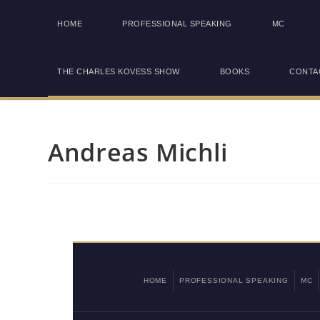
HOME
PROFESSIONAL SPEAKING
MC
THE CHARLES KOVESS SHOW
BOOKS
CONTA
Andreas Michli
HOME
PROFESSIONAL SPEAKING
MC