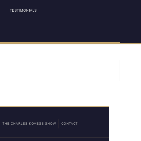
TESTIMONIALS
THE CHARLES KOVESS SHOW
CONTACT