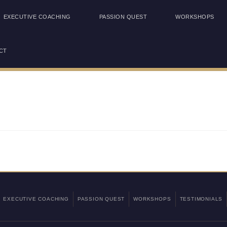
EXECUTIVE COACHING
PASSION QUEST
WORKSHOPS
CT
EXECUTIVE COACHING
PASSION QUEST
WORKSHOPS
TESTIMONIALS