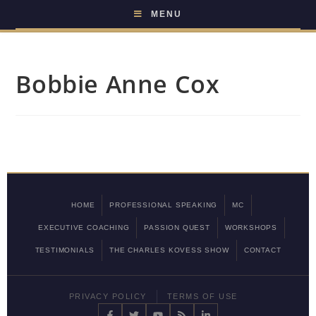
MENU
Bobbie Anne Cox
HOME
PROFESSIONAL SPEAKING
MC
EXECUTIVE COACHING
PASSION QUEST
WORKSHOPS
TESTIMONIALS
THE CHARLES KOVESS SHOW
CONTACT
PRIVACY POLICY
TERMS OF USE