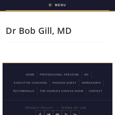
MENU
Dr Bob Gill, MD
HOME
PROFESSIONAL SPEAKING
MC
EXECUTIVE COACHING
PASSION QUEST
WORKSHOPS
TESTIMONIALS
THE CHARLES KOVESS SHOW
CONTACT
PRIVACY POLICY
TERMS OF USE