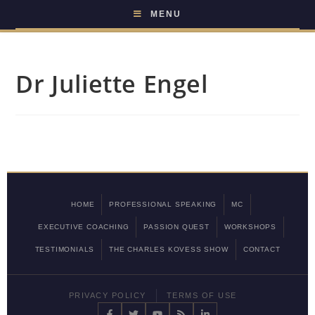
MENU
Dr Juliette Engel
HOME
PROFESSIONAL SPEAKING
MC
EXECUTIVE COACHING
PASSION QUEST
WORKSHOPS
TESTIMONIALS
THE CHARLES KOVESS SHOW
CONTACT
PRIVACY POLICY
TERMS OF USE