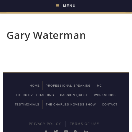
MENU
Gary Waterman
HOME
PROFESSIONAL SPEAKING
MC
EXECUTIVE COACHING
PASSION QUEST
WORKSHOPS
TESTIMONIALS
THE CHARLES KOVESS SHOW
CONTACT
PRIVACY POLICY
TERMS OF USE