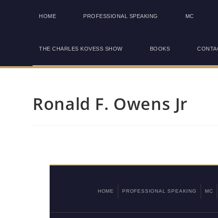
HOME
PROFESSIONAL SPEAKING
MC
THE CHARLES KOVESS SHOW
BOOKS
CONTA
Ronald F. Owens Jr
HOME
PROFESSIONAL SPEAKING
MC