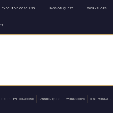
EXECUTIVE COACHING
PASSION QUEST
WORKSHOPS
CT
EXECUTIVE COACHING
PASSION QUEST
WORKSHOPS
TESTIMONIALS