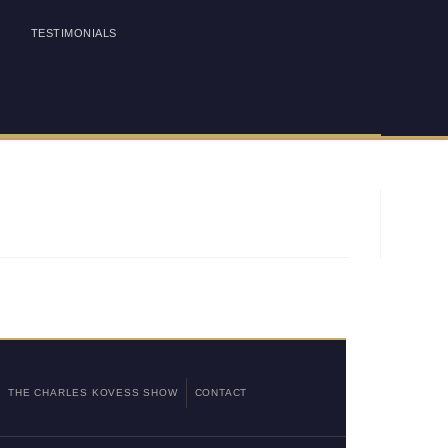
TESTIMONIALS
THE CHARLES KOVESS SHOW
CONTACT