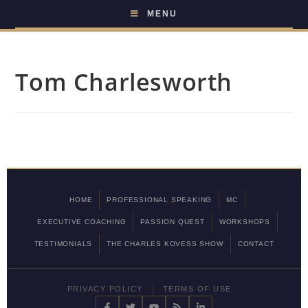
MENU
Tom Charlesworth
HOME
PROFESSIONAL SPEAKING
MC
EXECUTIVE COACHING
PASSION QUEST
WORKSHOPS
TESTIMONIALS
THE CHARLES KOVESS SHOW
CONTACT
PRIVACY POLICY
TERMS OF USE