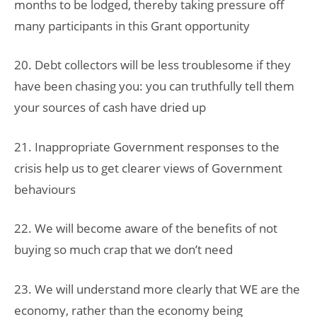
months to be lodged, thereby taking pressure off
many participants in this Grant opportunity
20. Debt collectors will be less troublesome if they
have been chasing you: you can truthfully tell them
your sources of cash have dried up
21. Inappropriate Government responses to the
crisis help us to get clearer views of Government
behaviours
22. We will become aware of the benefits of not
buying so much crap that we don’t need
23. We will understand more clearly that WE are the
economy, rather than the economy being