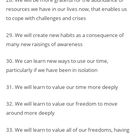
resources we have in our lives now, that enables us
to cope with challenges and crises
29. We will create new habits as a consequence of
many new raisings of awareness
30. We can learn new ways to use our time,
particularly if we have been in isolation
31. We will learn to value our time more deeply
32. We will learn to value our freedom to move
around more deeply
33. We will learn to value all of our freedoms, having