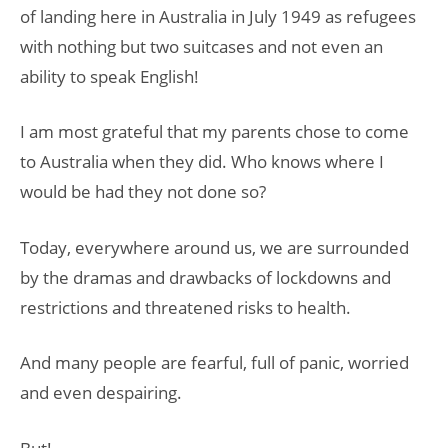
of landing here in Australia in July 1949 as refugees
with nothing but two suitcases and not even an
ability to speak English!
I am most grateful that my parents chose to come
to Australia when they did. Who knows where I
would be had they not done so?
Today, everywhere around us, we are surrounded
by the dramas and drawbacks of lockdowns and
restrictions and threatened risks to health.
And many people are fearful, full of panic, worried
and even despairing.