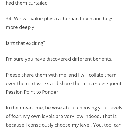
had them curtailed
34. We will value physical human touch and hugs
more deeply.
Isn’t that exciting?
I’m sure you have discovered different benefits.
Please share them with me, and I will collate them
over the next week and share them in a subsequent
Passion Point to Ponder.
In the meantime, be wise about choosing your levels
of fear. My own levels are very low indeed. That is
because I consciously choose my level. You, too, can