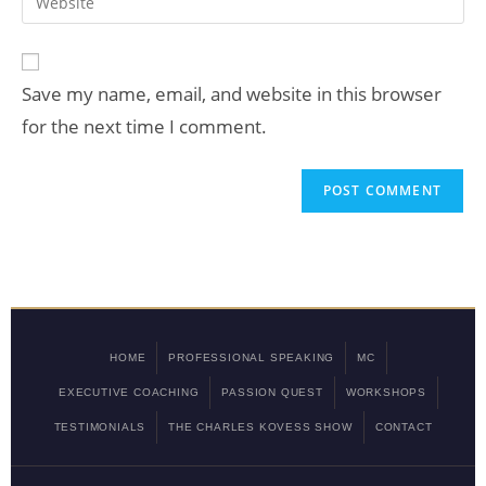
Save my name, email, and website in this browser
for the next time I comment.
HOME
PROFESSIONAL SPEAKING
MC
EXECUTIVE COACHING
PASSION QUEST
WORKSHOPS
TESTIMONIALS
THE CHARLES KOVESS SHOW
CONTACT