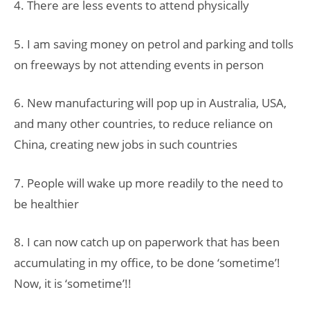
4. There are less events to attend physically
5. I am saving money on petrol and parking and tolls
on freeways by not attending events in person
6. New manufacturing will pop up in Australia, USA,
and many other countries, to reduce reliance on
China, creating new jobs in such countries
7. People will wake up more readily to the need to
be healthier
8. I can now catch up on paperwork that has been
accumulating in my office, to be done ‘sometime’!
Now, it is ‘sometime’!!