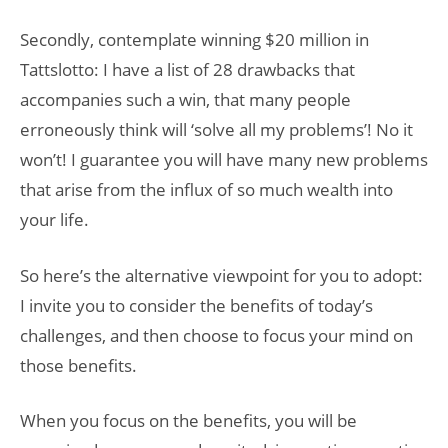
Secondly, contemplate winning $20 million in
Tattslotto: I have a list of 28 drawbacks that
accompanies such a win, that many people
erroneously think will ‘solve all my problems’! No it
won’t! I guarantee you will have many new problems
that arise from the influx of so much wealth into
your life.
So here’s the alternative viewpoint for you to adopt:
I invite you to consider the benefits of today’s
challenges, and then choose to focus your mind on
those benefits.
When you focus on the benefits, you will be