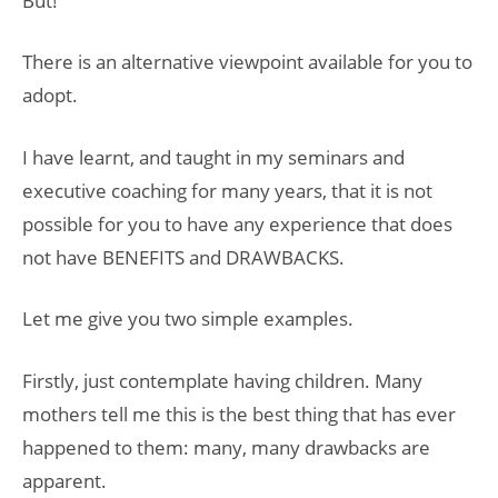
But!
There is an alternative viewpoint available for you to
adopt.
I have learnt, and taught in my seminars and
executive coaching for many years, that it is not
possible for you to have any experience that does
not have BENEFITS and DRAWBACKS.
Let me give you two simple examples.
Firstly, just contemplate having children. Many
mothers tell me this is the best thing that has ever
happened to them: many, many drawbacks are
apparent.