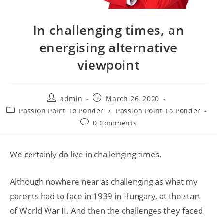
In challenging times, an
energising alternative
viewpoint
admin
March 26, 2020
Passion Point To Ponder
/
Passion Point To Ponder
0 Comments
We certainly do live in challenging times.
Although nowhere near as challenging as what my
parents had to face in 1939 in Hungary, at the start
of World War II. And then the challenges they faced