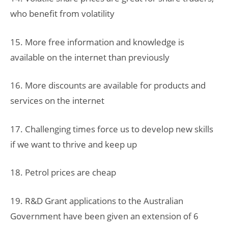
who benefit from volatility
15. More free information and knowledge is
available on the internet than previously
16. More discounts are available for products and
services on the internet
17. Challenging times force us to develop new skills
if we want to thrive and keep up
18. Petrol prices are cheap
19. R&D Grant applications to the Australian
Government have been given an extension of 6