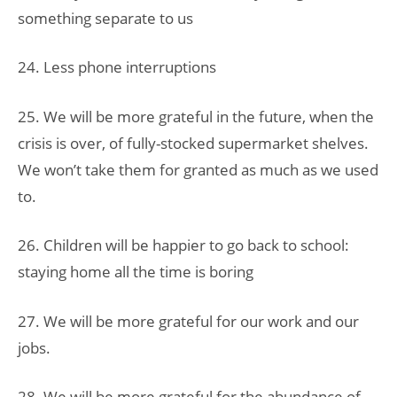
something separate to us
24. Less phone interruptions
25. We will be more grateful in the future, when the
crisis is over, of fully-stocked supermarket shelves.
We won’t take them for granted as much as we used
to.
26. Children will be happier to go back to school:
staying home all the time is boring
27. We will be more grateful for our work and our
jobs.
28. We will be more grateful for the abundance of