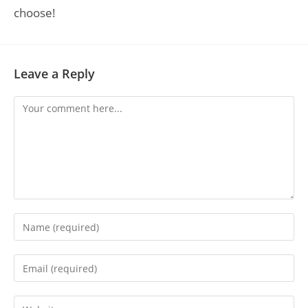
choose!
Leave a Reply