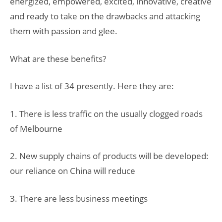
energized, empowered, excited, innovative, creative
and ready to take on the drawbacks and attacking
them with passion and glee.
What are these benefits?
I have a list of 34 presently. Here they are:
1. There is less traffic on the usually clogged roads
of Melbourne
2. New supply chains of products will be developed:
our reliance on China will reduce
3. There are less business meetings