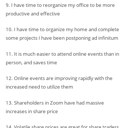
9. I have time to reorganize my office to be more
productive and effective
10. I have time to organize my home and complete
some projects I have been postponing ad infinitum
11. It is much easier to attend online events than in
person, and saves time
12. Online events are improving rapidly with the
increased need to utilize them
13. Shareholders in Zoom have had massive
increases in share price
14. Volatile share prices are great for share traders,