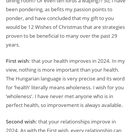
dining room? Or even ten lords a leaping?? So, I have
been pondering, as befits my passion points to
ponder, and have concluded that my gift to you
would be 12 Wishes of Christmas that are strategies
proven to be beneficial to many over the past 29
years.
First wish
: that your health improves in 2024. In my
view, nothing is more important than your health.
The Hungarian language is very precise and its word
for ‘health’ literally means wholeness. I wish for you
‘wholeness’. I have never met anyone who is in
perfect health, so improvement is always available.
Second wish
: that your relationships improve in
2024. As with the First wish, every relationship can