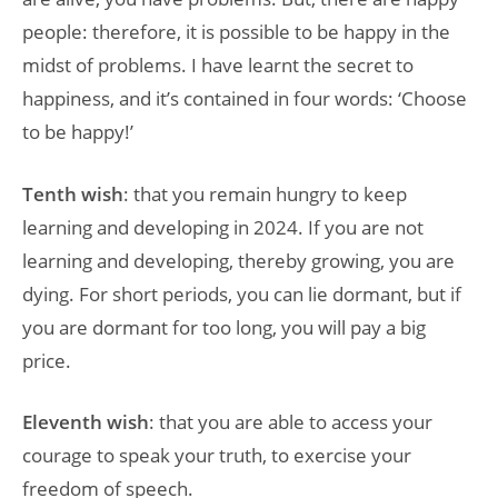
people: therefore, it is possible to be happy in the
midst of problems. I have learnt the secret to
happiness, and it’s contained in four words: ‘Choose
to be happy!’
Tenth wish
: that you remain hungry to keep
learning and developing in 2024. If you are not
learning and developing, thereby growing, you are
dying. For short periods, you can lie dormant, but if
you are dormant for too long, you will pay a big
price.
Eleventh wish
: that you are able to access your
courage to speak your truth, to exercise your
freedom of speech.