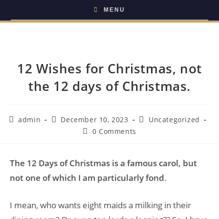
MENU
12 Wishes for Christmas, not
the 12 days of Christmas.
admin
December 10, 2023
Uncategorized
0 Comments
The 12 Days of Christmas is a famous carol, but
not one of which I am particularly fond
.
I mean, who wants eight maids a milking in their