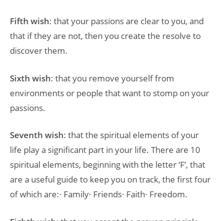
Fifth wish
: that your passions are clear to you, and
that if they are not, then you create the resolve to
discover them.
Sixth wish
: that you remove yourself from
environments or people that want to stomp on your
passions.
Seventh wish
: that the spiritual elements of your
life play a significant part in your life. There are 10
spiritual elements, beginning with the letter ‘F’, that
are a useful guide to keep you on track, the first four
of which are:· Family· Friends· Faith· Freedom.