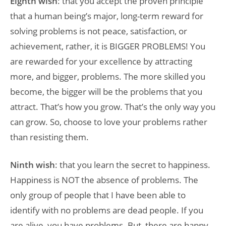
Eighth wish
: that you accept the proven principle
that a human being’s major, long-term reward for
solving problems is not peace, satisfaction, or
achievement, rather, it is BIGGER PROBLEMS! You
are rewarded for your excellence by attracting
more, and bigger, problems. The more skilled you
become, the bigger will be the problems that you
attract. That’s how you grow. That’s the only way you
can grow. So, choose to love your problems rather
than resisting them.
Ninth wish
: that you learn the secret to happiness.
Happiness is NOT the absence of problems. The
only group of people that I have been able to
identify with no problems are dead people. If you
are alive, you have problems. But, there are happy