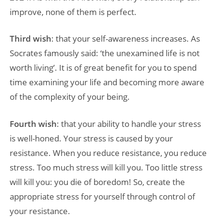
improve, none of them is perfect.
Third wish
: that your self-awareness increases. As
Socrates famously said: ‘the unexamined life is not
worth living’. It is of great benefit for you to spend
time examining your life and becoming more aware
of the complexity of your being.
Fourth wish
: that your ability to handle your stress
is well-honed. Your stress is caused by your
resistance. When you reduce resistance, you reduce
stress. Too much stress will kill you. Too little stress
will kill you: you die of boredom! So, create the
appropriate stress for yourself through control of
your resistance.