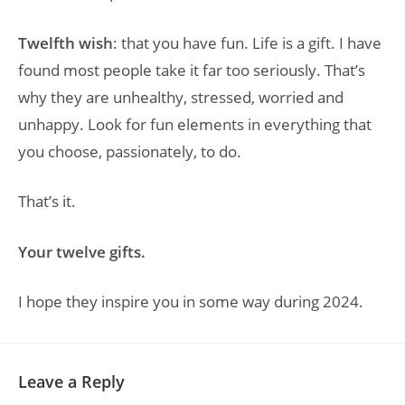
Twelfth wish
: that you have fun. Life is a gift. I have
found most people take it far too seriously. That’s
why they are unhealthy, stressed, worried and
unhappy. Look for fun elements in everything that
you choose, passionately, to do.
That’s it.
Your twelve gifts.
I hope they inspire you in some way during 2024.
Leave a Reply