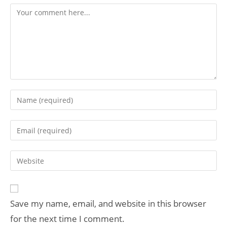
Save my name, email, and website in this browser
for the next time I comment.