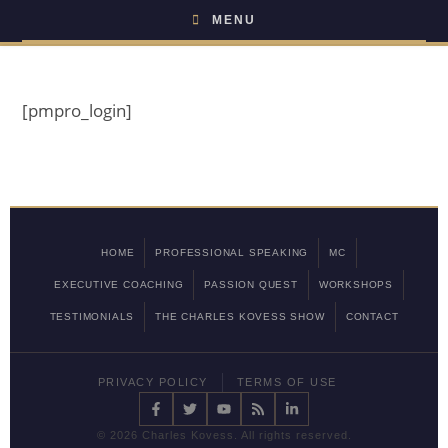
MENU
[pmpro_login]
HOME
PROFESSIONAL SPEAKING
MC
EXECUTIVE COACHING
PASSION QUEST
WORKSHOPS
TESTIMONIALS
THE CHARLES KOVESS SHOW
CONTACT
PRIVACY POLICY
TERMS OF USE
©
2026 Charles Kovess. All rights reserved.