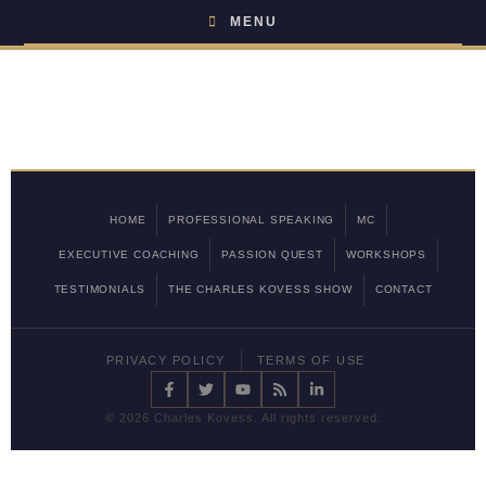
MENU
HOME
PROFESSIONAL SPEAKING
MC
EXECUTIVE COACHING
PASSION QUEST
WORKSHOPS
TESTIMONIALS
THE CHARLES KOVESS SHOW
CONTACT
PRIVACY POLICY
TERMS OF USE
©
2026 Charles Kovess. All rights reserved.