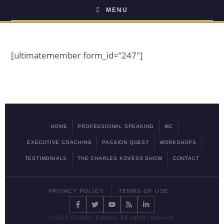
MENU
[ultimatemember form_id=”247″]
HOME
PROFESSIONAL SPEAKING
MC
EXECUTIVE COACHING
PASSION QUEST
WORKSHOPS
TESTIMONIALS
THE CHARLES KOVESS SHOW
CONTACT
PRIVACY POLICY
TERMS OF USE
©
2026 Charles Kovess. All rights reserved.